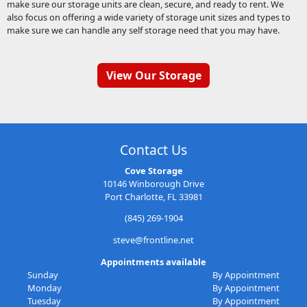
make sure our storage units are clean, secure, and ready to rent. We
also focus on offering a wide variety of storage unit sizes and types to
make sure we can handle any self storage need that you may have.
View Our Storage
Contact Us
Cove Storage
10146 Winborough Drive
Port Charlotte, FL 33981
(845) 269-1904
steve@frontline.net
Appointments available
Sunday
By Appointment
Monday
By Appointment
Tuesday
By Appointment