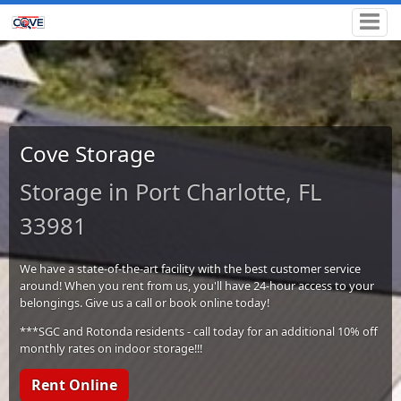
Cove Storage
Storage in Port Charlotte, FL
33981
We have a state-of-the-art facility with the best customer service
around! When you rent from us, you'll have 24-hour access to your
belongings. Give us a call or book online today!
***SGC and Rotonda residents - call today for an additional 10% off
monthly rates on indoor storage!!!
Rent Online