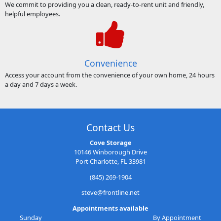
We commit to providing you a clean, ready-to-rent unit and friendly,
helpful employees.
Convenience
Access your account from the convenience of your own home, 24 hours
a day and 7 days a week.
Contact Us
Cove Storage
10146 Winborough Drive
Port Charlotte, FL 33981
(845) 269-1904
steve@frontline.net
Appointments available
Sunday
By Appointment