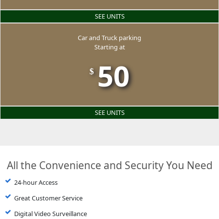
SEE UNITS
Car and Truck parking
Starting at
50
$
SEE UNITS
All the Convenience and Security You Need
24-hour Access
Great Customer Service
Digital Video Surveillance