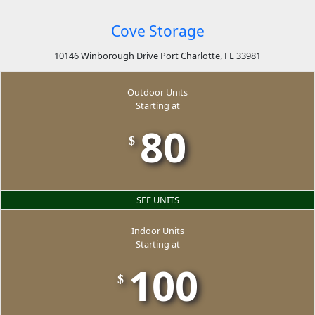
Cove Storage
10146 Winborough Drive Port Charlotte, FL 33981
Outdoor Units
Starting at
80
$
SEE UNITS
Indoor Units
Starting at
100
$