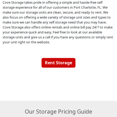
Cove Storage takes pride in offering a simple and hassle-free self
storage experience for all of our customers in Port Charlotte, FL. We
make sure our storage units are clean, secure, and ready to rent. We
also focus on offering a wide variety of storage unit sizes and types to
make sure we can handle any self storage need that you may have.
Cove Storage also offers online rentals and online bill pay 24/7 to make
your experience quick and easy. Feel free to look at our available
storage units and give us a call if you have any questions or simply rent
your unit right on the website.
Rent Storage
Our Storage Pricing Guide