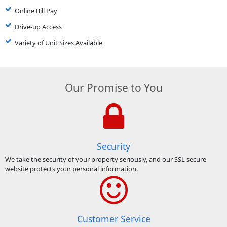
Online Bill Pay
Drive-up Access
Variety of Unit Sizes Available
Our Promise to You
Security
We take the security of your property seriously, and our SSL secure
website protects your personal information.
Customer Service