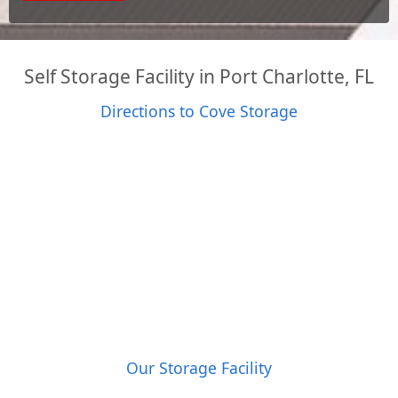
Self Storage Facility in Port Charlotte, FL
Directions to Cove Storage
Our Storage Facility